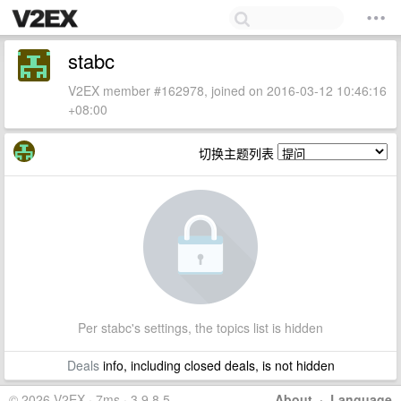
stabc
V2EX member #162978, joined on 2016-03-12 10:46:16
+08:00
切换主题列表
Per stabc's settings, the topics list is hidden
Deals
info, including closed deals, is not hidden
© 2026 V2EX · 7ms · 3.9.8.5
About
·
Language