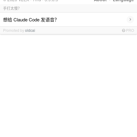
手打太慢？
›
想给 Claude Code 发语音？
Promoted by
oldcai
PRO