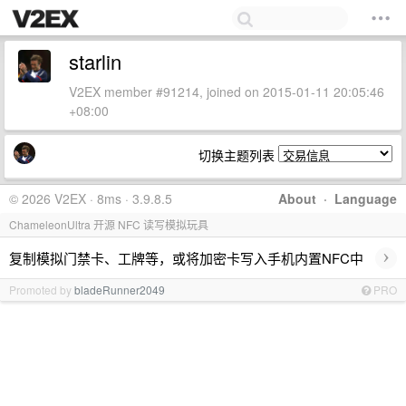
starlin
V2EX member #91214, joined on 2015-01-11 20:05:46
+08:00
切换主题列表
© 2026 V2EX · 8ms · 3.9.8.5
About
·
Language
ChameleonUltra 开源 NFC 读写模拟玩具
›
复制模拟门禁卡、工牌等，或将加密卡写入手机内置NFC中
Promoted by
bladeRunner2049
PRO