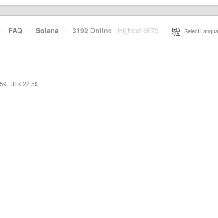
·
FAQ
·
Solana
·
3192 Online
Highest 6679
·
Select Langua
:59
·
JFK 22:59