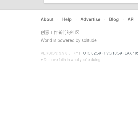
About
·
Help
·
Advertise
·
Blog
·
API
创意工作者们的社区
World is powered by solitude
VERSION: 3.9.8.5 · 7ms ·
UTC 02:59
·
PVG 10:59
·
LAX 19
♥ Do have faith in what you're doing.