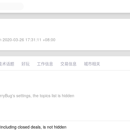
 2020-03-26 17:31:11 +08:00
技术话题
好玩
工作信息
交易信息
城市相关
ryBug's settings, the topics list is hidden
 including closed deals, is not hidden