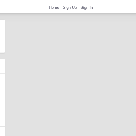
Home
Sign Up
Sign In