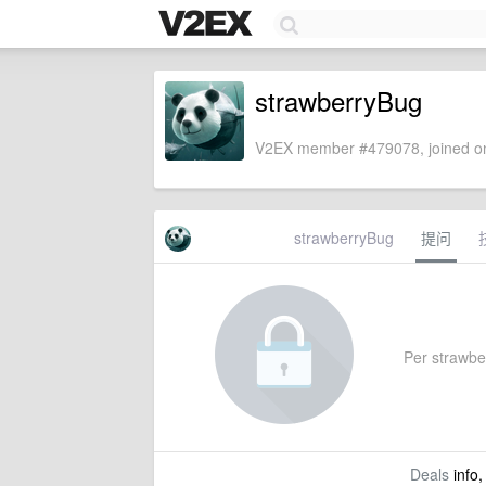
strawberryBug
V2EX member #479078, joined on
strawberryBug
提问
Per strawber
Deals
info,