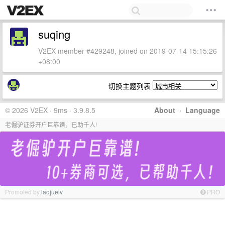
suqing
V2EX member #429248, joined on 2019-07-14 15:15:26
+08:00
切换主题列表
© 2026 V2EX · 9ms · 3.9.8.5
About
·
Language
老倔驴证券开户巨靠谱，已助千人!
Promoted by
laojuelv
PRO