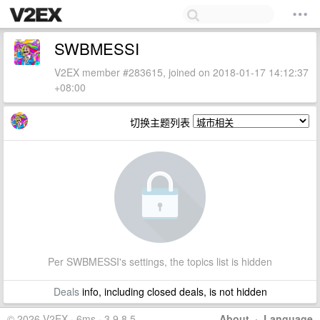
SWBMESSI
V2EX member #283615, joined on 2018-01-17 14:12:37
+08:00
切换主题列表
Per SWBMESSI's settings, the topics list is hidden
Deals
info, including closed deals, is not hidden
© 2026 V2EX · 6ms · 3.9.8.5
About
·
Language