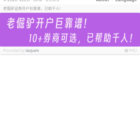
老倔驴证券开户巨靠谱，已助千人!
Promoted by
laojuelv
PRO