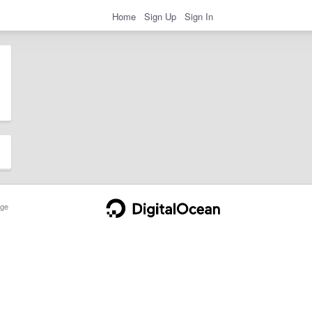
Home
Sign Up
Sign In
ge