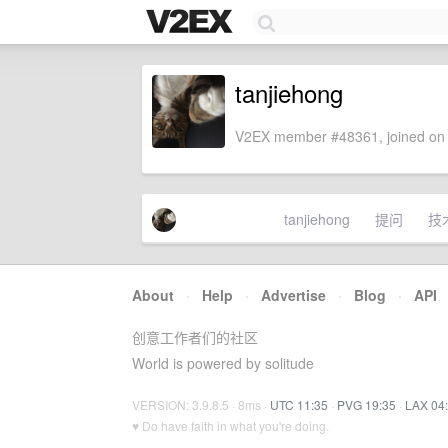
tanjiehong
V2EX member #48361, joined on 
tanjiehong
提问
技
About
·
Help
·
Advertise
·
Blog
·
API
创意工作者们的社区
World is powered by solitude
VERSION: 3.9.8.5 · 8ms ·
UTC 11:35
·
PVG 19:35
·
LAX 04
♥ Do have faith in what you're doing.