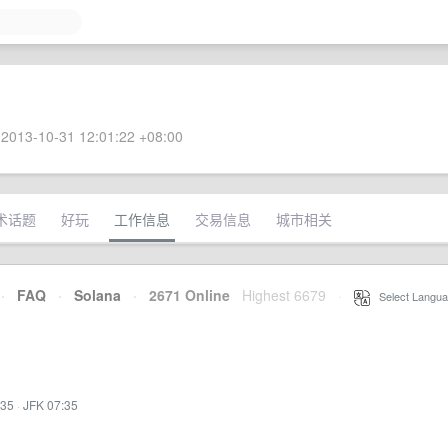
2013-10-31 12:01:22 +08:00
术话题
好玩
工作信息
交易信息
城市相关
·
FAQ
·
Solana
·
2671 Online
Highest 6679
·
Select Langua
:35
·
JFK 07:35