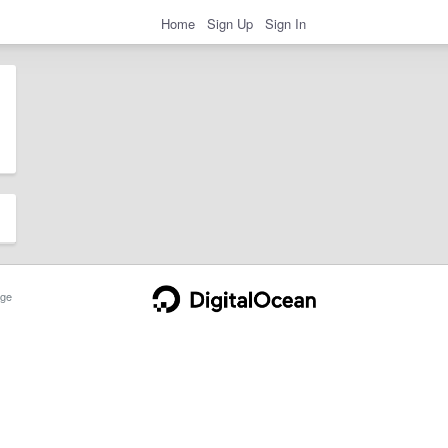
Home
Sign Up
Sign In
ge