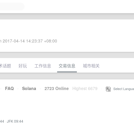
 2017-04-14 14:23:37 +08:00
术话题
好玩
工作信息
交易信息
城市相关
·
FAQ
·
Solana
·
2723 Online
Highest 6679
·
Select Langua
:44
·
JFK 09:44