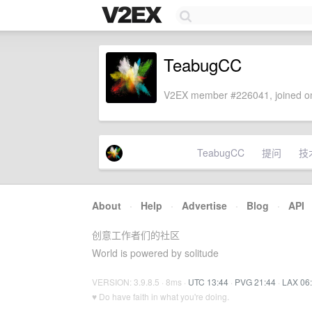
TeabugCC
V2EX member #226041, joined on
TeabugCC
提问
技
About
·
Help
·
Advertise
·
Blog
·
API
创意工作者们的社区
World is powered by solitude
VERSION: 3.9.8.5 · 8ms ·
UTC 13:44
·
PVG 21:44
·
LAX 06
♥ Do have faith in what you're doing.