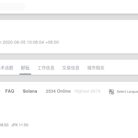
 2020-06-05 10:08:04 +08:00
技术话题
好玩
工作信息
交易信息
城市相关
·
FAQ
·
Solana
·
2534 Online
Highest 6679
·
Select Langua
08:50
·
JFK 11:50