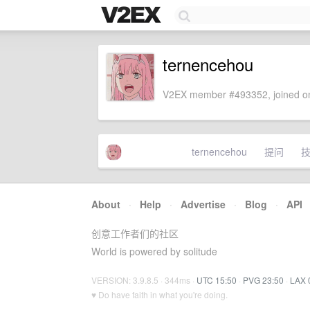
ternencehou
V2EX member #493352, joined on
ternencehou
提问
About
·
Help
·
Advertise
·
Blog
·
API
创意工作者们的社区
World is powered by solitude
VERSION: 3.9.8.5 · 344ms ·
UTC 15:50
·
PVG 23:50
·
LAX 
♥ Do have faith in what you're doing.