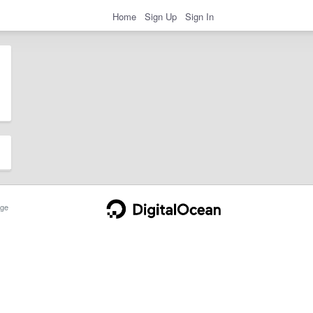
Home
Sign Up
Sign In
ge