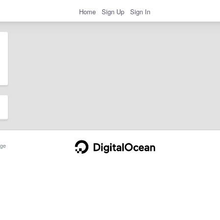
Home
Sign Up
Sign In
ge