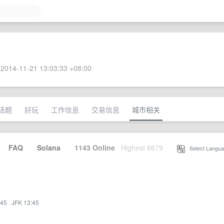
2014-11-21 13:03:33 +08:00
话题
好玩
工作信息
交易信息
城市相关
·
FAQ
·
Solana
·
1143 Online
Highest 6679
·
Select Langua
:45
·
JFK 13:45