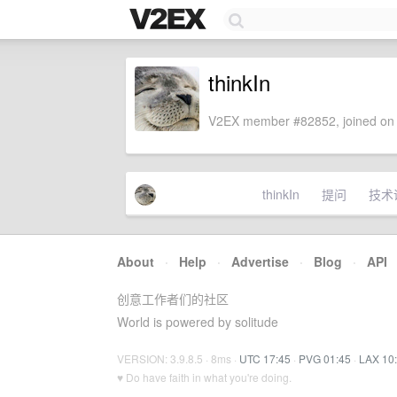
thinkIn
V2EX member #82852, joined on 
thinkIn
提问
技术
About
·
Help
·
Advertise
·
Blog
·
API
创意工作者们的社区
World is powered by solitude
VERSION: 3.9.8.5 · 8ms ·
UTC 17:45
·
PVG 01:45
·
LAX 10
♥ Do have faith in what you're doing.