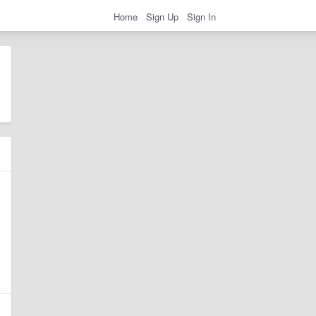
Home
Sign Up
Sign In