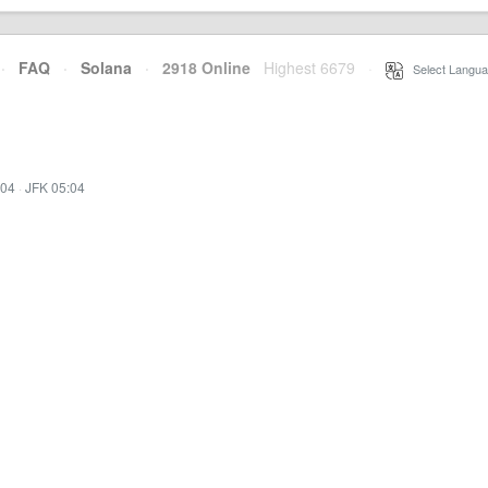
·
FAQ
·
Solana
·
2918 Online
Highest 6679
·
Select Langua
:04
·
JFK 05:04