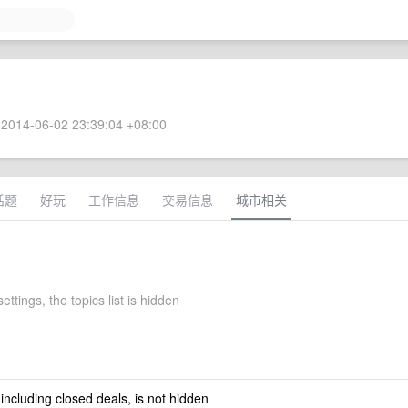
2014-06-02 23:39:04 +08:00
话题
好玩
工作信息
交易信息
城市相关
settings, the topics list is hidden
 including closed deals, is not hidden