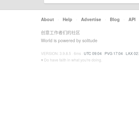
About
·
Help
·
Advertise
·
Blog
·
API
创意工作者们的社区
World is powered by solitude
VERSION: 3.9.8.5 · 6ms ·
UTC 09:04
·
PVG 17:04
·
LAX 02
♥ Do have faith in what you're doing.