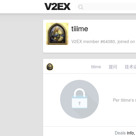
tiiime
V2EX member #64080, joined on 
tiiime
提问
技术
Per tiiime's 
Deals
info,