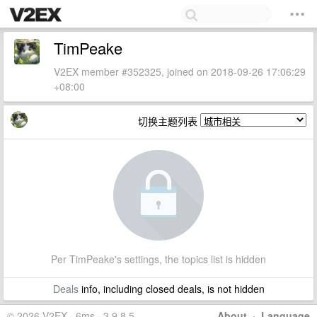
TimPeake
V2EX member #352325, joined on 2018-09-26 17:06:29
+08:00
切换主题列表
Per TimPeake's settings, the topics list is hidden
Deals
info, including closed deals, is not hidden
© 2026 V2EX · 6ms · 3.9.8.5
About
·
Language