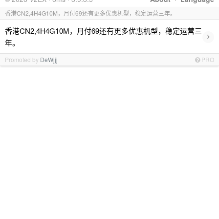
香港CN2,4H4G10M，月付69还有更多优惠机型，稳定运营三年。
香港CN2,4H4G10M，月付69还有更多优惠机型，稳定运营三
›
年。
Promoted by
DeWjjj
PRO