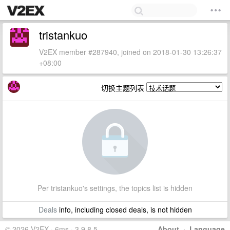
tristankuo
V2EX member #287940, joined on 2018-01-30 13:26:37
+08:00
切换主题列表
Per tristankuo's settings, the topics list is hidden
Deals
info, including closed deals, is not hidden
© 2026 V2EX · 6ms · 3.9.8.5
About
·
Language