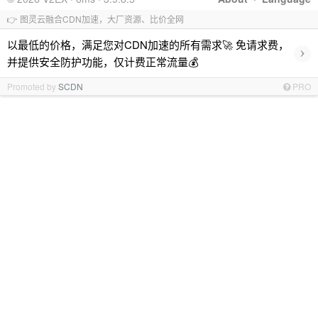
👉 图灵云融合CDN加速，大厂资源、比价全网
以最低的价格，满足您对CDN加速的所有需求🚀 免请求费，
›
并提供安全防护功能，仅计费正常流量💰
Promoted by
SCDN
PRO