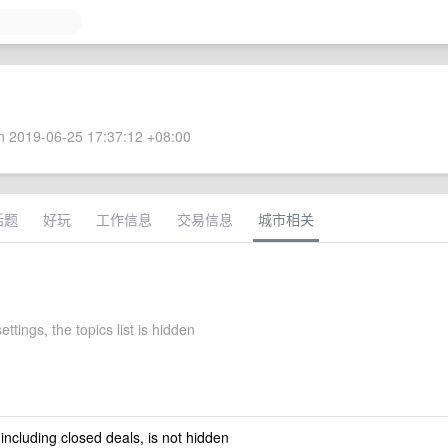
 2019-06-25 17:37:12 +08:00
话题
好玩
工作信息
交易信息
城市相关
settings, the topics list is hidden
 including closed deals, is not hidden