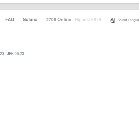
·
FAQ
·
Solana
·
2706 Online
Highest 6679
·
Select Langua
:23
·
JFK 06:23