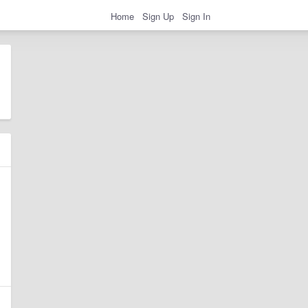
Home
Sign Up
Sign In