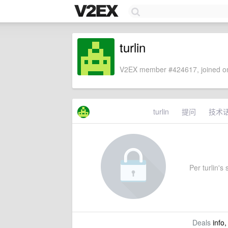
turlin
V2EX member #424617, joined on
turlin
提问
技术
Per turlin's 
Deals
info,