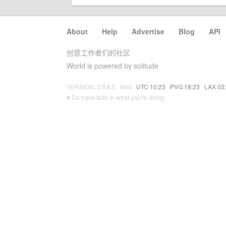
About
·
Help
·
Advertise
·
Blog
·
API
创意工作者们的社区
World is powered by solitude
VERSION: 3.9.8.5 · 6ms ·
UTC 10:23
·
PVG 18:23
·
LAX 03
♥ Do have faith in what you're doing.