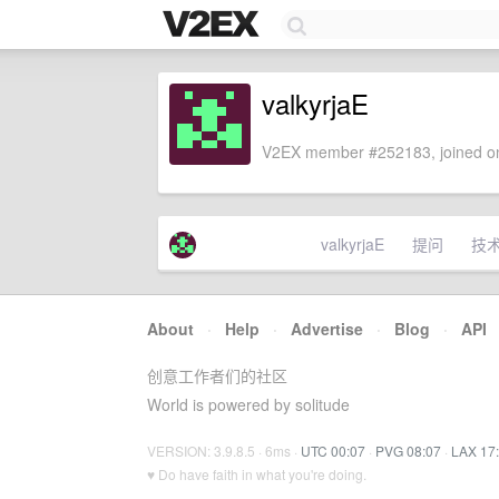
valkyrjaE
V2EX member #252183, joined on
valkyrjaE
提问
技
About
·
Help
·
Advertise
·
Blog
·
API
创意工作者们的社区
World is powered by solitude
VERSION: 3.9.8.5 · 6ms ·
UTC 00:07
·
PVG 08:07
·
LAX 17
♥ Do have faith in what you're doing.