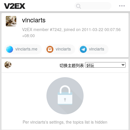
vinciarts
V2EX member #7242, joined on 2011-03-22 00:07:56
+08:00
vinciarts.me
vinciarts
vinciarts
切换主题列表
Per vinciarts's settings, the topics list is hidden