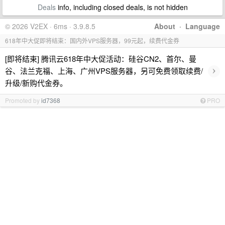
Deals
info, including closed deals, is not hidden
© 2026 V2EX · 6ms · 3.9.8.5
About
·
Language
618年中大促即将结束：国内外VPS服务器，99元起，续费代金券
[即将结束] 腾讯云618年中大促活动：硅谷CN2、首尔、曼
›
谷、法兰克福、上海、广州VPS服务器，另可免费领取续费/
升级/新购代金券。
Promoted by
id7368
PRO