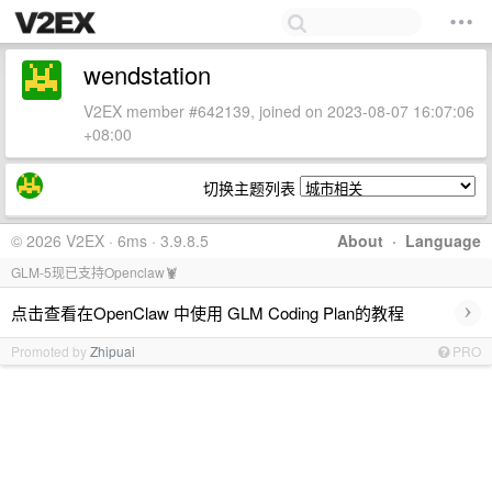
wendstation
V2EX member #642139, joined on 2023-08-07 16:07:06
+08:00
切换主题列表
© 2026 V2EX · 6ms · 3.9.8.5
About
·
Language
GLM-5现已支持Openclaw🦞
›
点击查看在OpenClaw 中使用 GLM Coding Plan的教程
Promoted by
Zhipuai
PRO