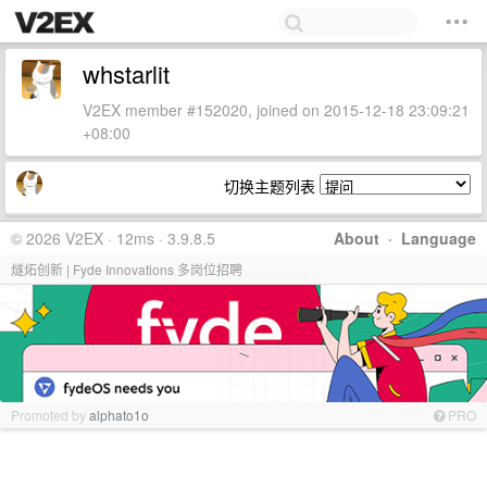
whstarlit
V2EX member #152020, joined on 2015-12-18 23:09:21
+08:00
切换主题列表
© 2026 V2EX · 12ms · 3.9.8.5
About
·
Language
燧炻创新 | Fyde Innovations 多岗位招聘
Promoted by
alphato1o
PRO