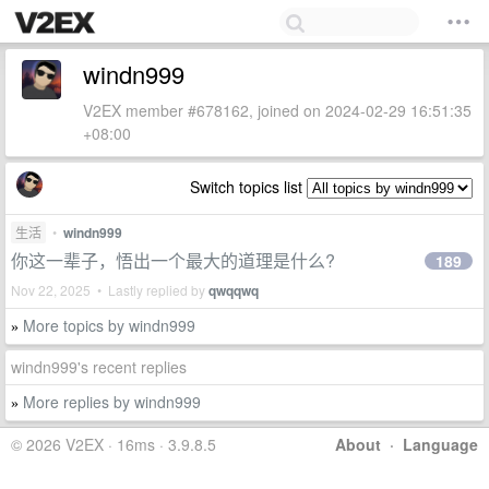
windn999
V2EX member #678162, joined on 2024-02-29 16:51:35
+08:00
Switch topics list
生活
•
windn999
你这一辈子，悟出一个最大的道理是什么?
189
Nov 22, 2025 • Lastly replied by
qwqqwq
More topics by windn999
»
windn999's recent replies
More replies by windn999
»
© 2026 V2EX · 16ms · 3.9.8.5
About
·
Language