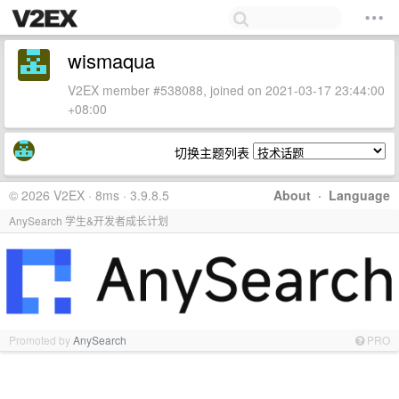
wismaqua
V2EX member #538088, joined on 2021-03-17 23:44:00
+08:00
切换主题列表
© 2026 V2EX · 8ms · 3.9.8.5
About
·
Language
AnySearch 学生&开发者成长计划
Promoted by
AnySearch
PRO