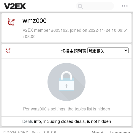
wmz000
V2EX member #603192, joined on 2022-11-24 10:09:51
+08:00
切换主题列表
Per wmz000's settings, the topics list is hidden
Deals
info, including closed deals, is not hidden
© 2026 V2EX · 6ms · 3.9.8.5
About
·
Language