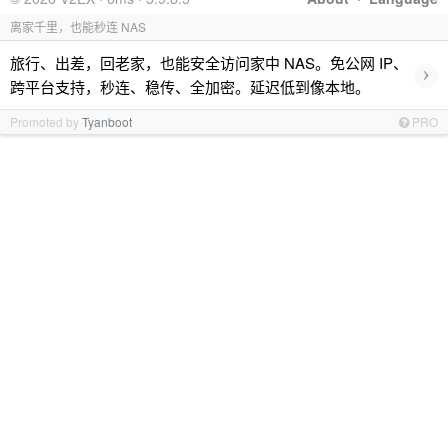
离家千里，也能秒连 NAS
旅行、出差，回老家，也能安全访问家中 NAS。免公网 IP、
›
跨平台支持，秒连、稳传、全加密。延迟低到像本地。
Promoted by
Tyanboot
PRO