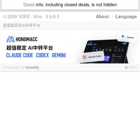
Deals
info, including closed deals, is not hidden
© 2026 V2EX · 6ms · 3.9.8.5
About
·
Language
超值稳定的AI中转平台
Promoted by
bleedfly
PRO