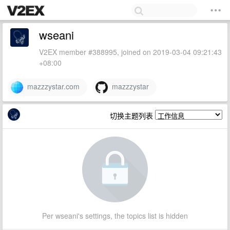
wseani
V2EX member #388995, joined on 2019-03-04 09:21:43
+08:00
mazzzystar.com
mazzzystar
切换主题列表
Per wseani's settings, the topics list is hidden