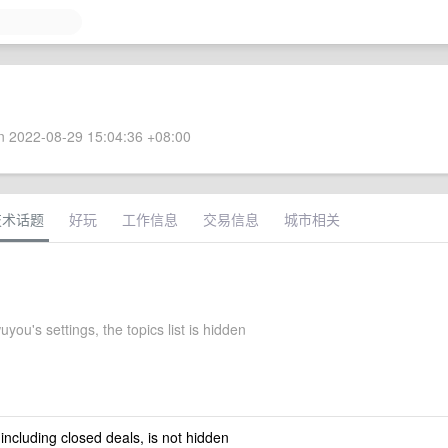
 2022-08-29 15:04:36 +08:00
技术话题
好玩
工作信息
交易信息
城市相关
ou's settings, the topics list is hidden
 including closed deals, is not hidden