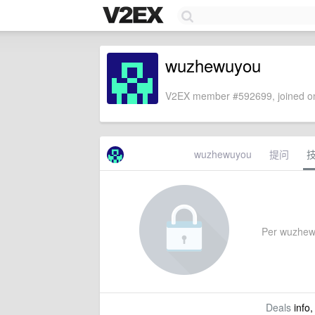
wuzhewuyou
V2EX member #592699, joined on
wuzhewuyou
提问
Per wuzhewuy
Deals
info,