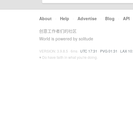
About
·
Help
·
Advertise
·
Blog
·
API
创意工作者们的社区
World is powered by solitude
VERSION: 3.9.8.5 · 6ms ·
UTC 17:31
·
PVG 01:31
·
LAX 10
♥ Do have faith in what you're doing.