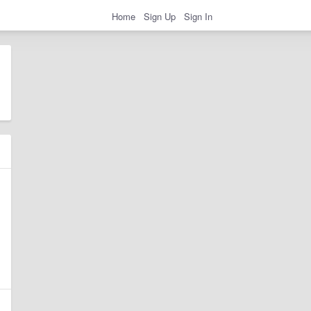
Home
Sign Up
Sign In