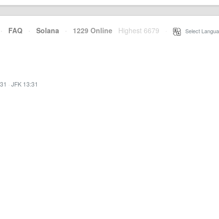
·
FAQ
·
Solana
·
1229 Online
Highest 6679
·
Select Langua
:31
·
JFK 13:31