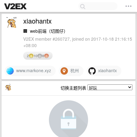
xiaohantx
🏢
web前端（切图仔）
V2EX member #260727, joined on 2017-10-18 21:16:15
+08:00
2
10
8
www.markone.xyz
杭州
xiaohantx
切换主题列表