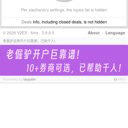
Per xiaohantx's settings, the topics list is hidden
Deals
info, including closed deals, is not hidden
© 2026 V2EX · 6ms · 3.9.8.5
About
·
Language
老倔驴证券开户巨靠谱，已助千人!
Promoted by
laojuelv
PRO