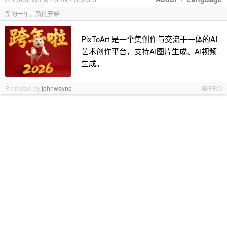
新的一年，新的开始
PixToArt 是一个集创作与交流于一体的AI
艺术创作平台，支持AI图片生成、AI视频
生成。
Promoted by
johnwayne
PRO