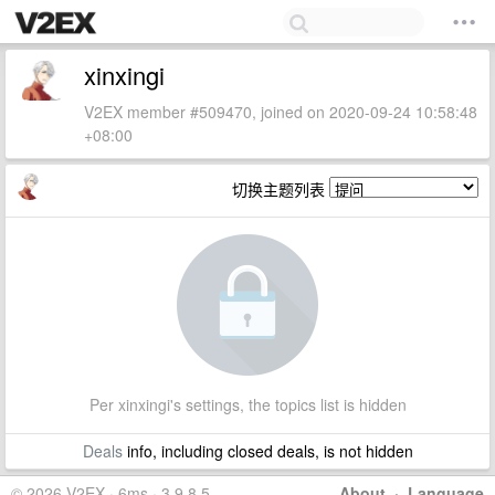
xinxingi
V2EX member #509470, joined on 2020-09-24 10:58:48
+08:00
切换主题列表
Per xinxingi's settings, the topics list is hidden
Deals
info, including closed deals, is not hidden
© 2026 V2EX · 6ms · 3.9.8.5
About
·
Language