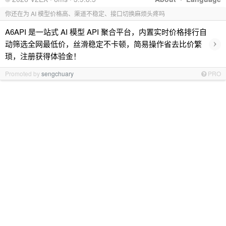
你还在为 AI 模型价格高、渠道不稳定、接口切换麻烦头疼吗
A6API 是一站式 AI 模型 API 聚合平台，内置实时价格排行自
›
动筛选全网最低价，丝滑稳定不卡顿，简易操作省去比价繁
琐，注册获得体验金！
Promoted by
sengchuary
PRO