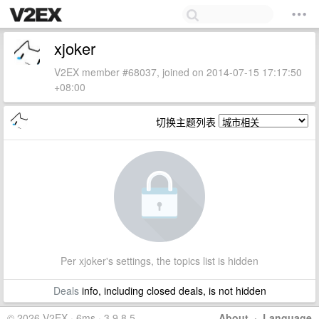
xjoker
V2EX member #68037, joined on 2014-07-15 17:17:50
+08:00
切换主题列表
Per xjoker's settings, the topics list is hidden
Deals
info, including closed deals, is not hidden
© 2026 V2EX · 6ms · 3.9.8.5
About
·
Language