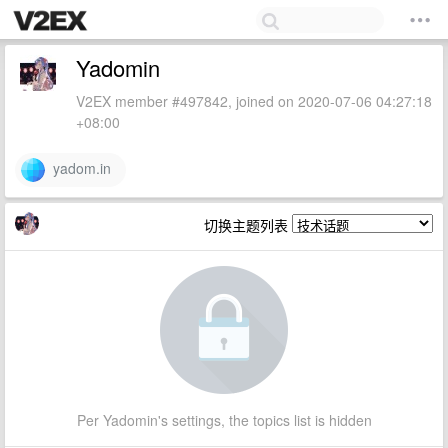
Yadomin
V2EX member #497842, joined on 2020-07-06 04:27:18
+08:00
yadom.in
切换主题列表
Per Yadomin's settings, the topics list is hidden