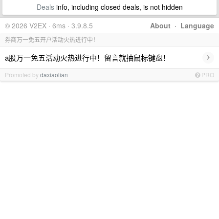
Deals
info, including closed deals, is not hidden
© 2026 V2EX · 6ms · 3.9.8.5
About
·
Language
券商万一免五开户活动火热进行中！
›
a股万一免五活动火热进行中！留言就抽鼠标键盘！
Promoted by
daxiaolian
PRO