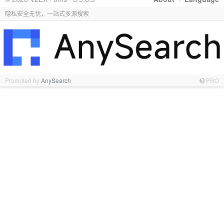
隐私安全无忧，一站式多源搜索
Promoted by
AnySearch
PRO