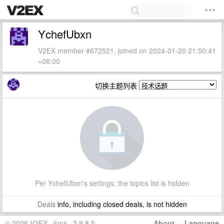
YchefUbxn
V2EX member #672521, joined on 2024-01-20 21:50:41
+08:00
切换主题列表
Per YchefUbxn's settings, the topics list is hidden
Deals
info, including closed deals, is not hidden
© 2026 V2EX · 6ms · 3.9.8.5
About
·
Language