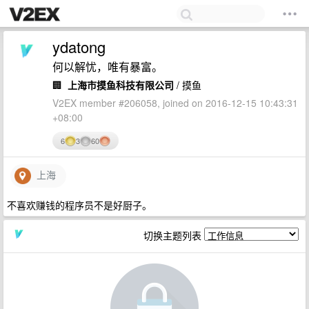
ydatong
何以解忧，唯有暴富。
🏢
上海市摸鱼科技有限公司
/ 摸鱼
V2EX member #206058, joined on 2016-12-15 10:43:31
+08:00
6
3
60
上海
不喜欢赚钱的程序员不是好厨子。
切换主题列表