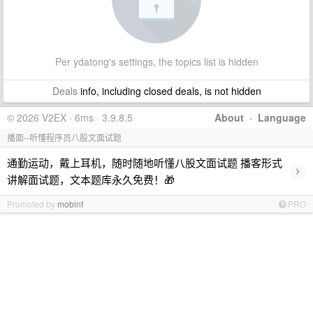
Per ydatong's settings, the topics list is hidden
Deals
info, including closed deals, is not hidden
© 2026 V2EX · 6ms · 3.9.8.5
About
·
Language
播面--听懂程序员八股文面试题
通勤运动，戴上耳机，随时随地听懂八股文面试题 播客形式
›
讲解面试题，文本题库永久免费！🎁
Promoted by
mobinf
PRO