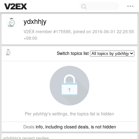
ydxhhjy
V2EX member #175595, joined on 2016-06-01 22:25:55
+08:00
Switch topics list
Per ydxhhjy's settings, the topics list is hidden
Deals
info, including closed deals, is not hidden
ydxhhjy's recent replies