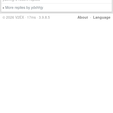
More replies by ydxhhjy
»
© 2026 V2EX · 17ms · 3.9.8.5
About
·
Language