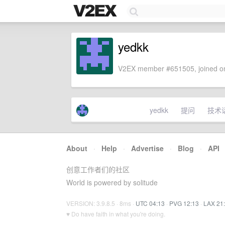
yedkk
V2EX member #651505, joined on
yedkk
提问
技术
About
·
Help
·
Advertise
·
Blog
·
API
创意工作者们的社区
World is powered by solitude
VERSION: 3.9.8.5 · 8ms ·
UTC 04:13
·
PVG 12:13
·
LAX 21
♥ Do have faith in what you're doing.