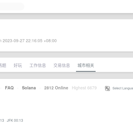
 2023-09-27 22:16:05 +08:00
话题
好玩
工作信息
交易信息
城市相关
·
FAQ
·
Solana
·
2812 Online
Highest 6679
·
Select Langua
:13
·
JFK 00:13