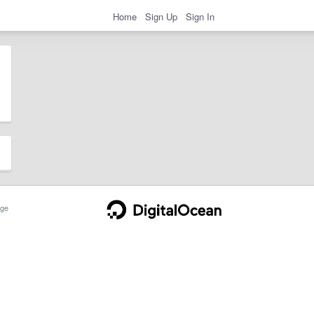
Home
Sign Up
Sign In
ge