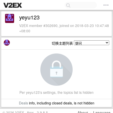
yeyu123
V2EX member #302690, joined on 2018-03-23 10:47:48
+08:00
切换主题列表
Per yeyu123's settings, the topics list is hidden
Deals
info, including closed deals, is not hidden
© 2026 V2EX · 8ms · 3.9.8.5
About
·
Language