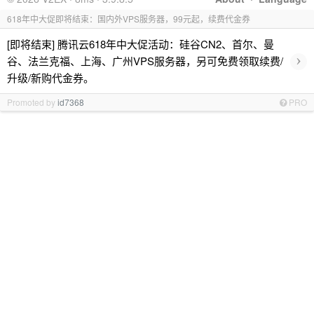
618年中大促即将结束：国内外VPS服务器，99元起，续费代金券
[即将结束] 腾讯云618年中大促活动：硅谷CN2、首尔、曼
›
谷、法兰克福、上海、广州VPS服务器，另可免费领取续费/
升级/新购代金券。
Promoted by
id7368
PRO