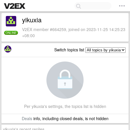
yikuxia
V2EX member #664259, joined on 2023-11-25 14:25:23
ONLINE
+08:00
Switch topics list
Per yikuxia's settings, the topics list is hidden
Deals
info, including closed deals, is not hidden
yikuxia's recent replies