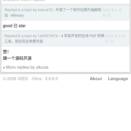
Replied to a topic by tukon479
开源了一个现代化照片画廊网
2025 年 6 月
›
30 日
站 - Afilmory
good 已 star
Replied to a topic by 1340976576
4 年前开发的在线 PDF 转换
2025 年 6 月
›
27 日
工具，现在完全免费开放
赞！
蹲一个源码开源
More replies by yikuxia
»
© 2026 V2EX · 10ms · 3.9.8.5
About
·
Language