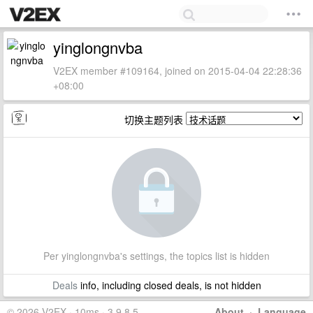
yinglongnvba
V2EX member #109164, joined on 2015-04-04 22:28:36
+08:00
切换主题列表
Per yinglongnvba's settings, the topics list is hidden
Deals
info, including closed deals, is not hidden
© 2026 V2EX · 10ms · 3.9.8.5
About
·
Language