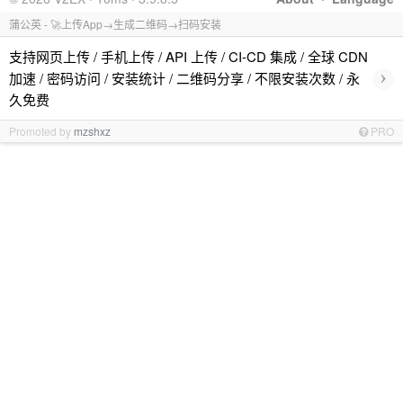
蒲公英 - 🚀上传App→生成二维码→扫码安装
支持网页上传 / 手机上传 / API 上传 / CI-CD 集成 / 全球 CDN
›
加速 / 密码访问 / 安装统计 / 二维码分享 / 不限安装次数 / 永
久免费
Promoted by
mzshxz
PRO