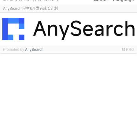
AnySearch 学生&开发者成长计划
Promoted by
AnySearch
PRO