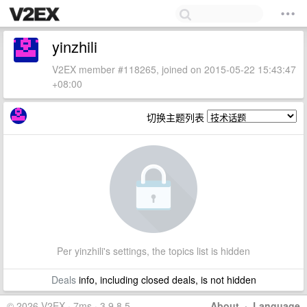
yinzhili
V2EX member #118265, joined on 2015-05-22 15:43:47
+08:00
切换主题列表
Per yinzhili's settings, the topics list is hidden
Deals
info, including closed deals, is not hidden
© 2026 V2EX · 7ms · 3.9.8.5
About
·
Language