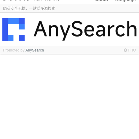
隐私安全无忧，一站式多源搜索
Promoted by
AnySearch
PRO