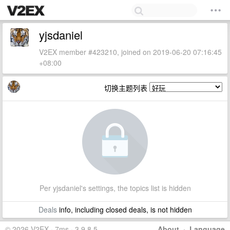
yjsdaniel
V2EX member #423210, joined on 2019-06-20 07:16:45
+08:00
切换主题列表
Per yjsdaniel's settings, the topics list is hidden
Deals
info, including closed deals, is not hidden
© 2026 V2EX · 7ms · 3.9.8.5
About
·
Language