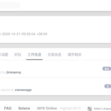
 2020-10-21 09:29:04 +08:00
术话题
好玩
工作信息
交易信息
城市相关
63
ed by
jixiaopeng
3
 replied by
xiaowangge
·
FAQ
·
Solana
·
2978 Online
Highest 6679
·
Select Langua