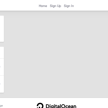
Home
Sign Up
Sign In
ge