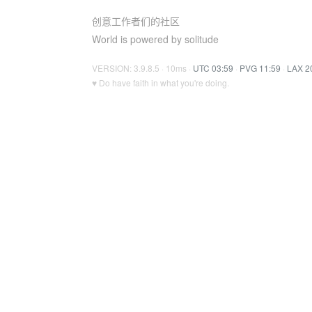
创意工作者们的社区
World is powered by solitude
VERSION: 3.9.8.5 · 10ms ·
UTC 03:59
·
PVG 11:59
·
LAX 2
♥ Do have faith in what you're doing.