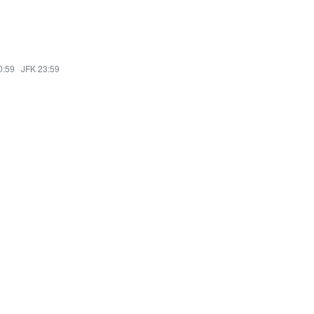
0:59
·
JFK 23:59