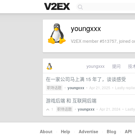
youngxxx
V2EX member #513757, joined on
youngxxx
提问
技
在一家公司马上满 15 年了，谈谈感受
职场话题
•
youngxxx
•
Apr 21, 2025
• Lastly repli
游戏后端 和 互联网后端
1
职场话题
•
youngxxx
•
Apr 21, 2024
• Lastly
About
·
Help
·
Advertise
·
Blog
·
API