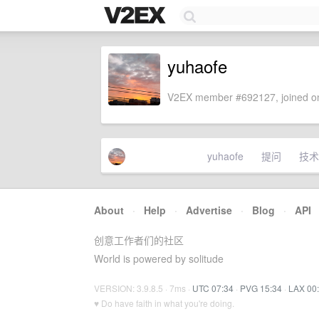
yuhaofe
V2EX member #692127, joined on
yuhaofe
提问
技术
About
·
Help
·
Advertise
·
Blog
·
API
创意工作者们的社区
World is powered by solitude
VERSION: 3.9.8.5 · 7ms ·
UTC 07:34
·
PVG 15:34
·
LAX 00
♥ Do have faith in what you're doing.