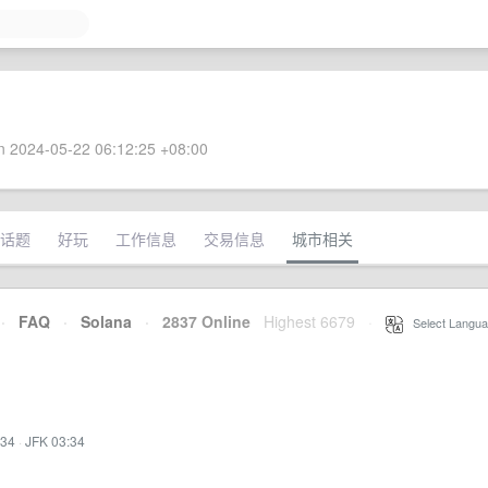
 2024-05-22 06:12:25 +08:00
话题
好玩
工作信息
交易信息
城市相关
·
FAQ
·
Solana
·
2837 Online
Highest 6679
·
Select Langua
:34
·
JFK 03:34