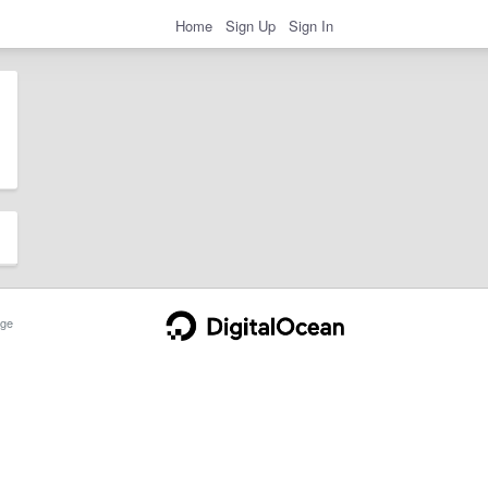
Home
Sign Up
Sign In
ge