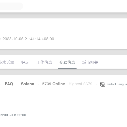
 2023-10-06 21:41:14 +08:00
技术话题
好玩
工作信息
交易信息
城市相关
·
FAQ
·
Solana
·
5739 Online
Highest 6679
·
Select Langua
19:00
·
JFK 22:00