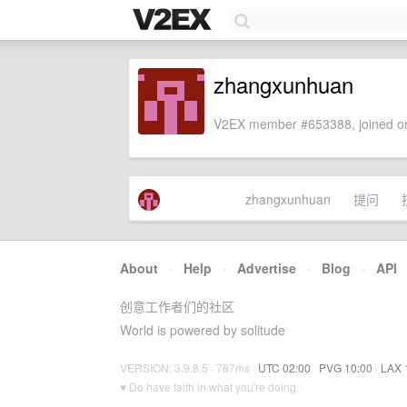
zhangxunhuan
V2EX member #653388, joined on
zhangxunhuan
提问
About
·
Help
·
Advertise
·
Blog
·
API
创意工作者们的社区
World is powered by solitude
VERSION: 3.9.8.5 · 787ms ·
UTC 02:00
·
PVG 10:00
·
LAX 
♥ Do have faith in what you're doing.