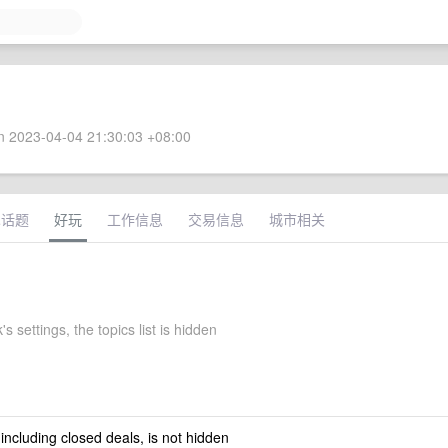
 2023-04-04 21:30:03 +08:00
术话题
好玩
工作信息
交易信息
城市相关
s settings, the topics list is hidden
 including closed deals, is not hidden