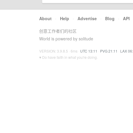
About
·
Help
·
Advertise
·
Blog
·
API
创意工作者们的社区
World is powered by solitude
VERSION: 3.9.8.5 · 6ms ·
UTC 13:11
·
PVG 21:11
·
LAX 06
♥ Do have faith in what you're doing.