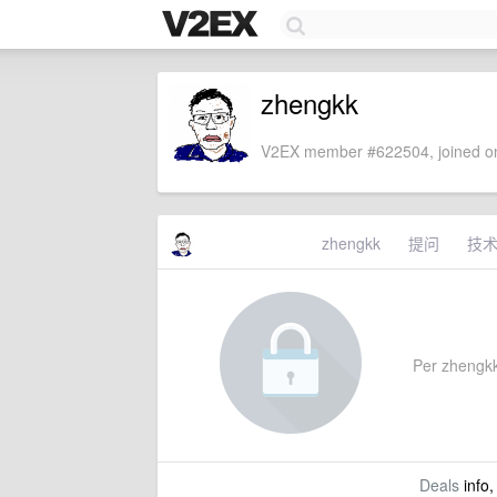
zhengkk
V2EX member #622504, joined on
zhengkk
提问
技
Per zhengkk'
Deals
info,