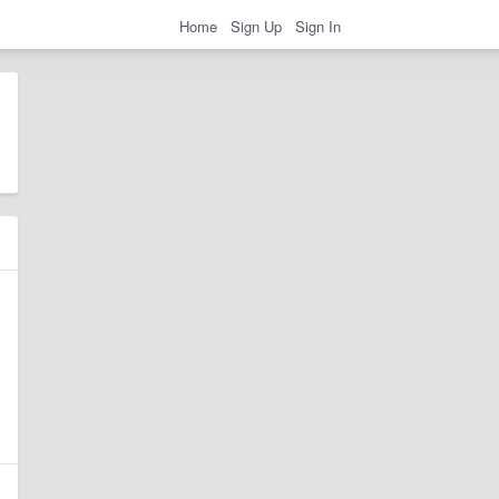
Home
Sign Up
Sign In