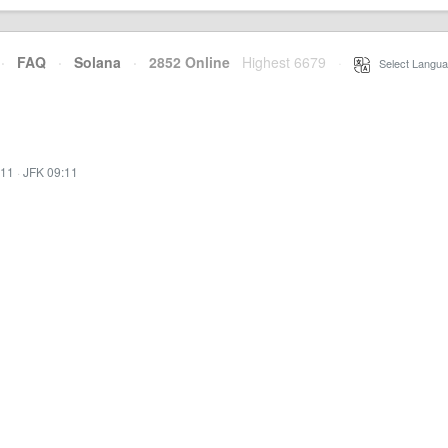
·
FAQ
·
Solana
·
2852 Online
Highest 6679
·
Select Langua
:11
·
JFK 09:11