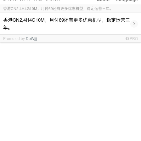
香港CN2,4H4G10M，月付69还有更多优惠机型，稳定运营三年。
香港CN2,4H4G10M，月付69还有更多优惠机型，稳定运营三
›
年。
Promoted by
DeWjjj
PRO