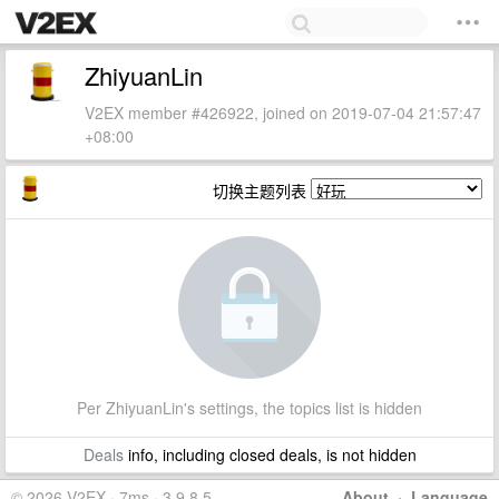
ZhiyuanLin
V2EX member #426922, joined on 2019-07-04 21:57:47
+08:00
切换主题列表
Per ZhiyuanLin's settings, the topics list is hidden
Deals
info, including closed deals, is not hidden
© 2026 V2EX · 7ms · 3.9.8.5
About
·
Language