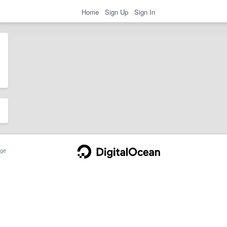
Home
Sign Up
Sign In
ge