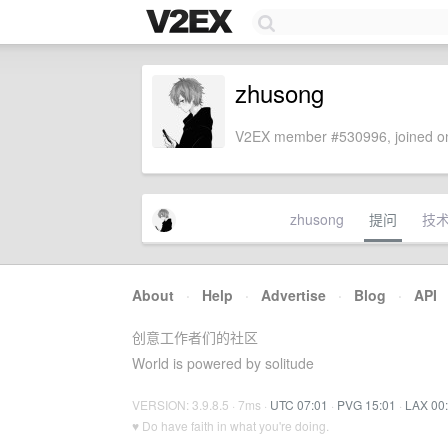
zhusong
V2EX member #530996, joined on
zhusong
提问
技
About
·
Help
·
Advertise
·
Blog
·
API
创意工作者们的社区
World is powered by solitude
VERSION: 3.9.8.5 · 7ms ·
UTC 07:01
·
PVG 15:01
·
LAX 00
♥ Do have faith in what you're doing.