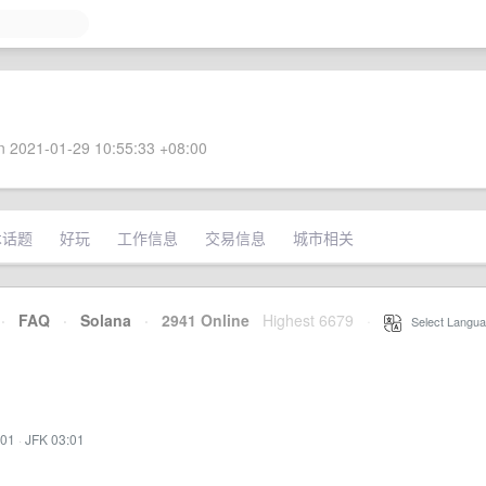
 2021-01-29 10:55:33 +08:00
术话题
好玩
工作信息
交易信息
城市相关
·
FAQ
·
Solana
·
2941 Online
Highest 6679
·
Select Langua
:01
·
JFK 03:01