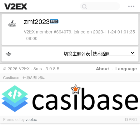
zmt2023
PRO
V2EX member #664079, joined on 2023-11-24 01:01:35
+08:00
切换主题列表
© 2026 V2EX · 8ms · 3.9.8.5
About
·
Language
Casibase - 开源AI知识库
Promoted by
veotax
PRO