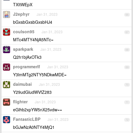
TXItWEpX
J2ephyr
Jan 31, 2023
66
bGxsbGxsbGxsbHJ4
coulson95
Jan 31, 2023
67
MTc4MTY4NjA5NTc=
sparkpark
Jan 31, 2023
68
Q2h1bjAxOTk3
programmerIf
Jan 31, 2023
69
Y3lmMTg2NTY5NDkwMDE=
daimubai
Jan 31, 2023
70
Y29udGludWVfZ283
flighter
Jan 31, 2023
71
eGlhb2xpYW5nX25vdw==
FantasticLBP
Jan 31, 2023
72
bGJwNzA0NTY4MjQ1