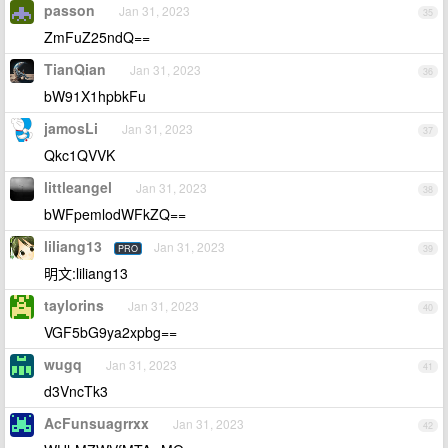
passon
Jan 31, 2023
35
ZmFuZ25ndQ==
TianQian
Jan 31, 2023
36
bW91X1hpbkFu
jamosLi
Jan 31, 2023
37
Qkc1QVVK
littleangel
Jan 31, 2023
38
bWFpemlodWFkZQ==
liliang13
Jan 31, 2023
PRO
39
明文:liliang13
taylorins
Jan 31, 2023
40
VGF5bG9ya2xpbg==
wugq
Jan 31, 2023
41
d3VncTk3
AcFunsuagrrxx
Jan 31, 2023
42