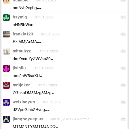
50
bmNvb2xpbg==
hsymlg
Jan 31, 2023
51
aHN5bWxn
frankly123
Jan 31, 2023
52
RklMMjAxMA==
mitsuizzz
Jan 31, 2023
53
dmZvcmZyZWVkb20=
jivinliu
Jan 31, 2023
54
aml2aW5saXU=
mr0joker
Jan 31, 2023
55
ZGhkaDM3Mzg3Mzg=
weixiaoyun
Jan 31, 2023
56
d2VpeGlhb2Rvdg==
jiangboyueplus
Jan 31, 2023 via Android
57
MTM2NTY3MTM4NDQ=