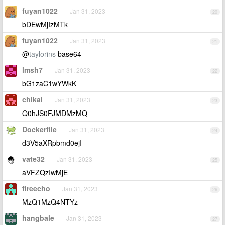
fuyan1022
Jan 31, 2023
20
bDEwMjIzMTk=
fuyan1022
Jan 31, 2023
21
@
taylorins
base64
lmsh7
Jan 31, 2023
22
bG1zaC1wYWkK
chikai
Jan 31, 2023
23
Q0hJS0FJMDMzMQ==
Dockerfile
Jan 31, 2023
24
d3V5aXRpbmd0ejI
vate32
Jan 31, 2023
25
aVFZQzIwMjE=
fireecho
Jan 31, 2023
26
MzQ1MzQ4NTYz
hangbale
Jan 31, 2023
27