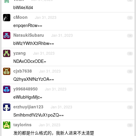
bWl4eXd4
cMoon
Jan 31, 2023
13
enpqenRtcw==
NatsukiSubaru
Jan 31, 2023
14
bWlzYWthX3Rhbw==
yzang
Jan 31, 2023
15
NDAxODcxODE=
cjxb7638
Jan 31, 2023
16
Q2hyaXNfNzYzOA==
y996848950
Jan 31, 2023
17
eWlubHgxMjc=
erzhuyijian123
Jan 31, 2023
18
SmlhbmdfV2VuX1poZQ==
taylorins
Jan 31, 2023
19
发的都是什么格式的，我新人进来不太清楚