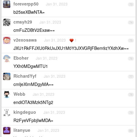
foreverpp50
Jan 31, 2023
73
b25seXBwNTA=
cmsyh29
Jan 31, 2023
74
cmFuZDBtV2Exaw==
v2exosawa
Jan 31, 2023
1
75
JXU1RkFFJXU0RkUxJXU1M0Y3JXVGRjFBem9zYXdhXw==
Eboher
Jan 31, 2023
76
YXh0MDgwMTU1
RichardYyf
Jan 31, 2023
77
cmljeXlmMDgyMA==
Webb
Jan 31, 2023
78
endiOTA3Mzk5NTg2
kingdeguo
Jan 31, 2023
79
R2FyeVFpbjIwMDA=
litanyue
Jan 31, 2023
80