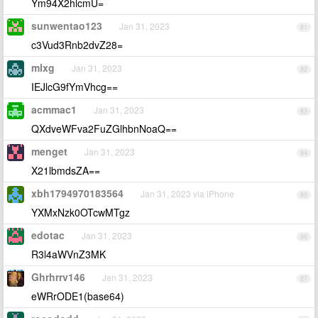
Ym94X2hlcmU=
sunwentao123
Jan 31, 2023
81
c3Vud3Rnb2dvZ28=
mlxg
Jan 31, 2023
82
IEJlcG9fYmVhcg==
acmmac1
Jan 31, 2023
83
QXdveWFva2FuZGlhbnNoaQ==
menget
Jan 31, 2023
84
X21lbmdsZA==
xbh1794970183564
Jan 31, 2023 via iPhone
85
YXMxNzk0OTcwMTgz
edotac
Jan 31, 2023
86
R3l4aWVnZ3MK
Ghrhrrv146
Jan 31, 2023
87
eWRrODE1(base64)