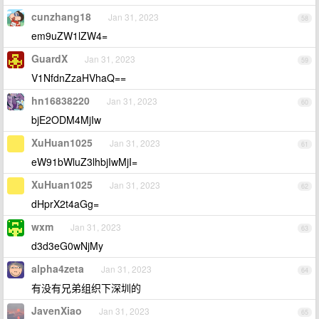
cunzhang18
Jan 31, 2023
58
em9uZW1lZW4=
GuardX
Jan 31, 2023
59
V1NfdnZzaHVhaQ==
hn16838220
Jan 31, 2023
60
bjE2ODM4MjIw
XuHuan1025
Jan 31, 2023
61
eW91bWluZ3lhbjIwMjI=
XuHuan1025
Jan 31, 2023
62
dHprX2t4aGg=
wxm
Jan 31, 2023
63
d3d3eG0wNjMy
alpha4zeta
Jan 31, 2023
64
有没有兄弟组织下深圳的
JavenXiao
Jan 31, 2023
65