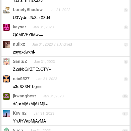
LonelyShadow
Jan 31, 2023
5
U3Vydml2b3JzX3d4
kaysar
Jan 31, 2023
6
Q0MtVFYtMw==
nullxx
Jan 31, 2023 via Android
7
zsygxdwxhl-
SantuZ
Jan 31, 2023
8
Z29kbGlrZTE5OTY=
reic9527
Jan 31, 2023
9
c3d6X3N1bg==
jkwangbest
Jan 31, 2023
10
d2prMjAxMjA1MjI=
Kevin2
Jan 31, 2023
11
YnJlYWtpMjAyMA==
Vircn
Jan 31, 2023
12