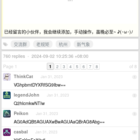
已经留言的小伙伴，我会继续添加，手动操作，虽晚必至~ ♪(･ω･)ﾉ
交流群
老规矩
杭州
新气象
760 replies
•
2024-09-02 10:25:36 +08:00
Page 1
1
of 8
2
3
4
5
6
7
8
ThinkCat
Jan 31, 2023
1
VGhpbmtDYXRfSG9Ibw==
legendJohn
Jan 31, 2023
2
Q2hlcmkwNTIw
Peikon
Jan 31, 2023
3
AG0AdQB5AGUAXwBwAGUAaQBrAG8Abg==
casbal
Jan 31, 2023
4
Y2FzYmFsX2x5