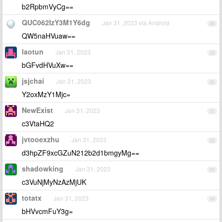
b2RpbmVyCg==
QUC062IzY3M1Y6dg
Jan 31, 2023 via Android
28
QW5naHVuaw==
laotun
Jan 31, 2023
29
bGFvdHVuXw==
jsjchai
Jan 31, 2023
30
Y2oxMzY1Mjc=
NewExist
Jan 31, 2023
31
c3VtaHQ2
jvtooexzhu
Jan 31, 2023
32
d3hpZF9xcGZuN212b2d1bmgyMg==
shadowking
Jan 31, 2023
33
c3VuNjMyNzAzMjUK
totatx
Jan 31, 2023
34
bHVvcmFuY3g=