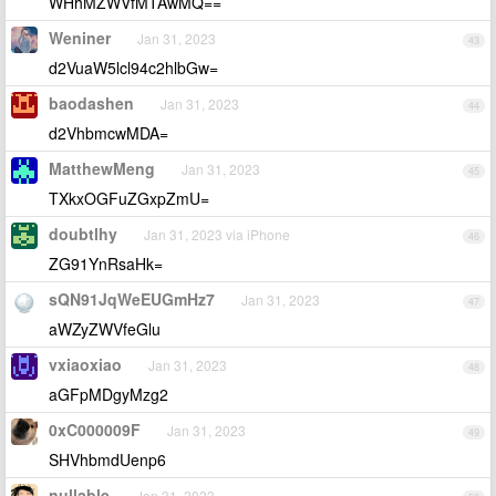
WHhMZWVfMTAwMQ==
Weniner
Jan 31, 2023
43
d2VuaW5lcl94c2hlbGw=
baodashen
Jan 31, 2023
44
d2VhbmcwMDA=
MatthewMeng
Jan 31, 2023
45
TXkxOGFuZGxpZmU=
doubtlhy
Jan 31, 2023 via iPhone
46
ZG91YnRsaHk=
sQN91JqWeEUGmHz7
Jan 31, 2023
47
aWZyZWVfeGlu
vxiaoxiao
Jan 31, 2023
48
aGFpMDgyMzg2
0xC000009F
Jan 31, 2023
49
SHVhbmdUenp6
nullable
Jan 31, 2023