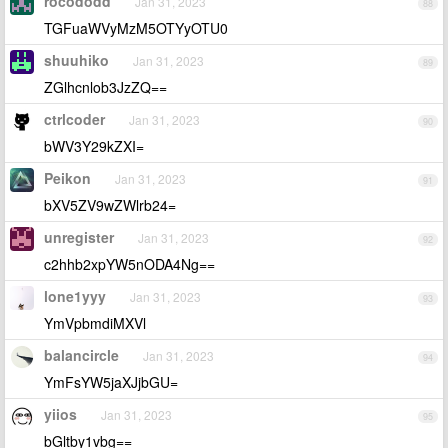
rocododd
Jan 31, 2023
88
TGFuaWVyMzM5OTYyOTU0
shuuhiko
Jan 31, 2023
89
ZGlhcnlob3JzZQ==
ctrlcoder
Jan 31, 2023
90
bWV3Y29kZXI=
Peikon
Jan 31, 2023
91
bXV5ZV9wZWlrb24=
unregister
Jan 31, 2023
92
c2hhb2xpYW5nODA4Ng==
lone1yyy
Jan 31, 2023
93
YmVpbmdiMXVl
balancircle
Jan 31, 2023
94
YmFsYW5jaXJjbGU=
yiios
Jan 31, 2023
95
bGltby1vbg==