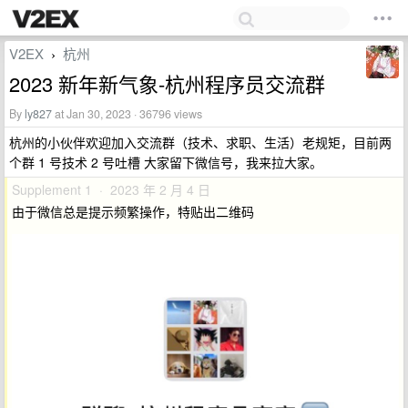
V2EX
杭州
›
2023 新年新气象-杭州程序员交流群
By
ly827
at Jan 30, 2023 · 36796 views
杭州的小伙伴欢迎加入交流群（技术、求职、生活）老规矩，目前两
个群 1 号技术 2 号吐槽 大家留下微信号，我来拉大家。
Supplement 1 · 2023 年 2 月 4 日
由于微信总是提示频繁操作，特贴出二维码