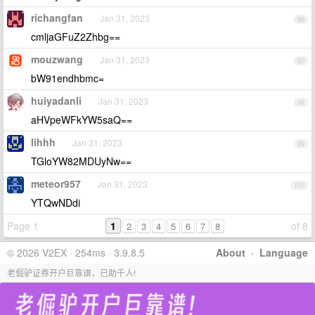
richangfan
Jan 31, 2023
96
cmljaGFuZ2Zhbg==
mouzwang
Jan 31, 2023
97
bW91endhbmc=
huiyadanli
Jan 31, 2023
98
aHVpeWFkYW5saQ==
lihhh
Jan 31, 2023
99
TGloYW82MDUyNw==
meteor957
Jan 31, 2023
100
YTQwNDdi
Page 1
1
of 8
2
3
4
5
6
7
8
© 2026 V2EX · 254ms · 3.9.8.5
About
·
Language
老倔驴证券开户巨靠谱，已助千人!