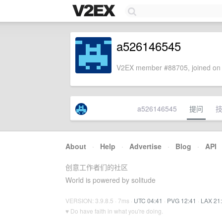
a526146545
V2EX member #88705, joined on 
a526146545
提问
About
·
Help
·
Advertise
·
Blog
·
API
创意工作者们的社区
World is powered by solitude
VERSION: 3.9.8.5 · 7ms ·
UTC 04:41
·
PVG 12:41
·
LAX 21
♥ Do have faith in what you're doing.