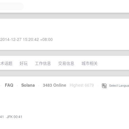
2014-12-27 15:20:42 +08:00
技术话题
好玩
工作信息
交易信息
城市相关
·
FAQ
·
Solana
·
3483 Online
Highest 6679
·
Select Langua
:41
·
JFK 00:41