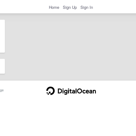
Home
Sign Up
Sign In
ge