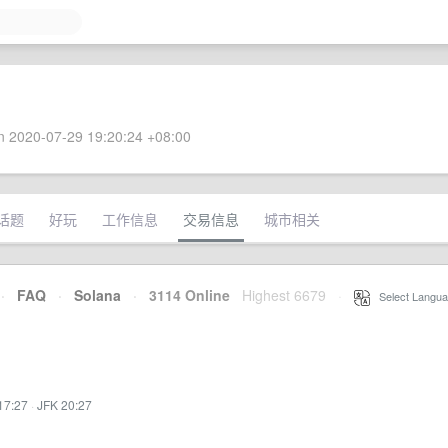
 2020-07-29 19:20:24 +08:00
话题
好玩
工作信息
交易信息
城市相关
·
FAQ
·
Solana
·
3114 Online
Highest 6679
·
Select Langua
17:27
·
JFK 20:27