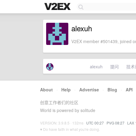
alexuh
V2EX member #501439, joined on
alexuh
提问
技术
About
·
Help
·
Advertise
·
Blog
·
API
创意工作者们的社区
World is powered by solitude
VERSION: 3.9.8.5 · 132ms ·
UTC 00:27
·
PVG 08:27
·
LAX 
♥ Do have faith in what you're doing.