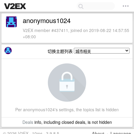
anonymous1024
V2EX member #437411, joined on 2019-08-22 14:57:55
+08:00
切换主题列表
Per anonymous1024's settings, the topics list is hidden
Deals
info, including closed deals, is not hidden
© 2026 V2EX · 10ms · 3.9.8.5
About
·
Language