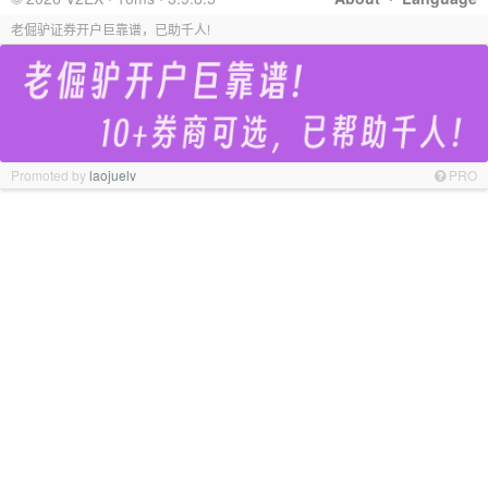
老倔驴证券开户巨靠谱，已助千人!
Promoted by
laojuelv
PRO