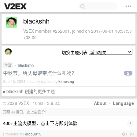
blackshh
V2EX member #252001, joined on 2017-09-01 18:37:37
+08:00
切换主题列表
生活
•
blackshh
中秋节，给丈母娘带点什么礼物？
5
Sep 15, 2024 • Lastly replied by
kimwang
blackshh 创建的更多主题
»
© 2026 V2EX · 10ms · 3.9.8.5
About
·
Language
顶级 AI 接口，史上最低价！
›
400+主流大模型，点击下方即刻体验
Promoted by
ergou915
PRO