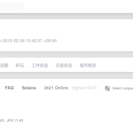
 2015-02-26 15:42:57 +08:00
话题
好玩
工作信息
交易信息
城市相关
·
FAQ
·
Solana
·
2621 Online
Highest 6679
·
Select Langua
:43
·
JFK 11:43