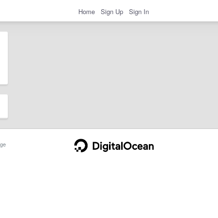
Home
Sign Up
Sign In
ge