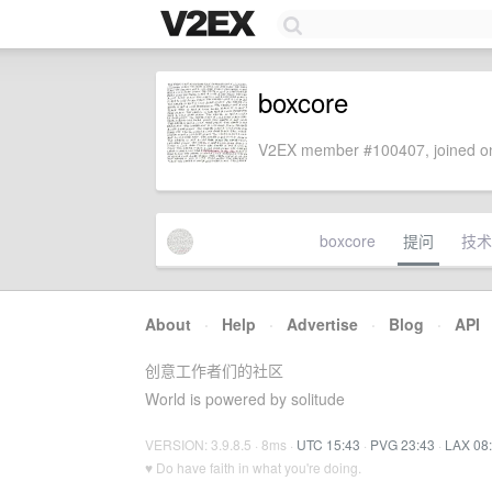
boxcore
V2EX member #100407, joined on
boxcore
提问
技术
About
·
Help
·
Advertise
·
Blog
·
API
创意工作者们的社区
World is powered by solitude
VERSION: 3.9.8.5 · 8ms ·
UTC 15:43
·
PVG 23:43
·
LAX 08
♥ Do have faith in what you're doing.