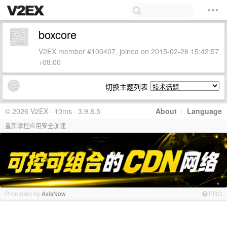
boxcore
V2EX member #100407, joined on 2015-02-26 15:42:57
+08:00
切换主题列表
© 2026 V2EX · 10ms · 3.9.8.5
About
·
Language
重新掌控应用安全加速
Promoted by
AxisNow
PRO