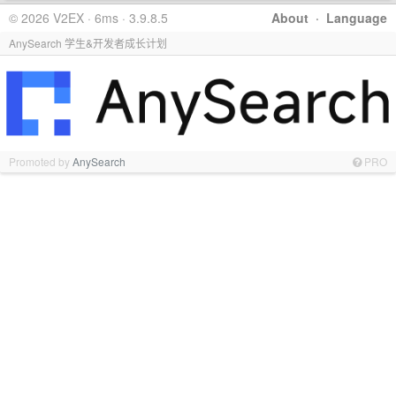
© 2026 V2EX · 6ms · 3.9.8.5
About
·
Language
AnySearch 学生&开发者成长计划
Promoted by
AnySearch
PRO