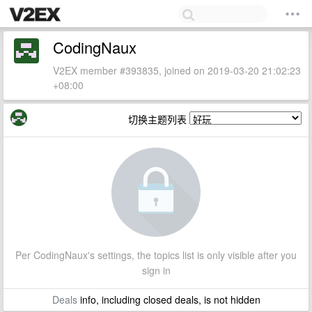
CodingNaux
V2EX member #393835, joined on 2019-03-20 21:02:23
+08:00
切换主题列表
Per CodingNaux's settings, the topics list is only visible after you
sign in
Deals
info, including closed deals, is not hidden